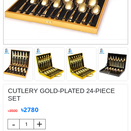
CUTLERY GOLD-PLATED 24-PIECE
SET
৳2780
৳3500
-
+