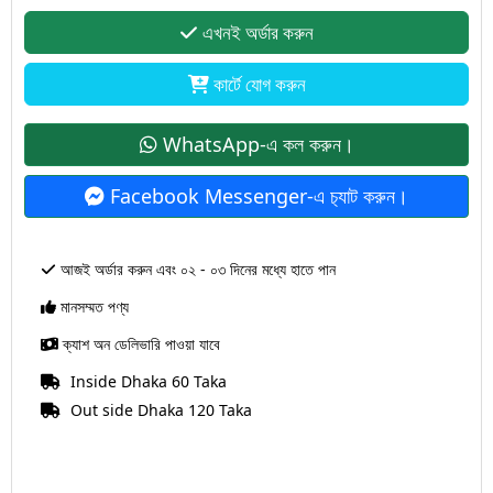
এখনই অর্ডার করুন
কার্টে যোগ করুন
WhatsApp-এ কল করুন।
Facebook Messenger-এ চ‍্যাট করুন।
আজই অর্ডার করুন এবং ০২ - ০৩ দিনের মধ্যে হাতে পান
মানসম্মত পণ্য
ক্যাশ অন ডেলিভারি পাওয়া যাবে
Inside Dhaka 60 Taka
Out side Dhaka 120 Taka