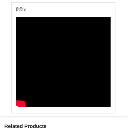
ভিডিও
Related Products