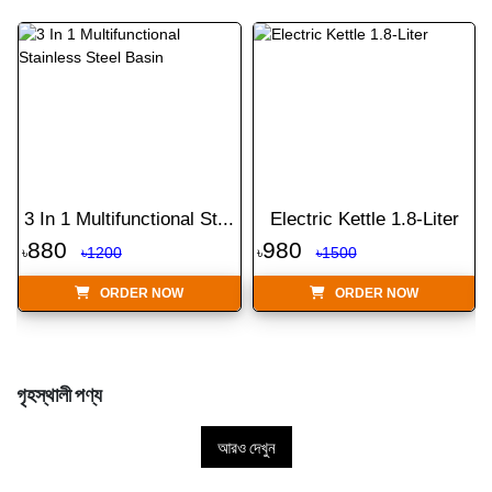
3 In 1 Multifunctional St...
Electric Kettle 1.8-Liter
880
980
৳
৳1200
৳
৳1500
ORDER NOW
ORDER NOW
গৃহস্থালী পণ্য
আরও দেখুন