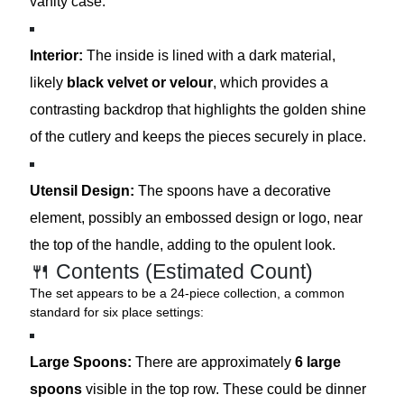
vanity case.
Interior:
The inside is lined with a dark material,
likely
black velvet or velour
, which provides a
contrasting backdrop that highlights the golden shine
of the cutlery and keeps the pieces securely in place.
Utensil Design:
The spoons have a decorative
element, possibly an embossed design or logo, near
the top of the handle, adding to the opulent look.
🍴 Contents (Estimated Count)
The set appears to be a 24-piece collection, a common
standard for six place settings:
Large Spoons:
There are approximately
6 large
spoons
visible in the top row. These could be dinner