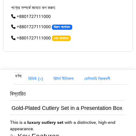
পণ্যের সম্পর্কে জানতে কল করুন:
+8801727111000
+8801727111000
বিকাশ পার্সোনাল
+8801727111000
নগদ পার্সোনাল
বর্ণনা
রিভিউ (০)
রিটার্ন নীতিমালা
ডেলিভারি নিয়মাবলী
বিস্তারিত
Gold-Plated Cutlery Set in a Presentation Box
This is a
luxury cutlery set
with a distinctive, high-end
appearance.