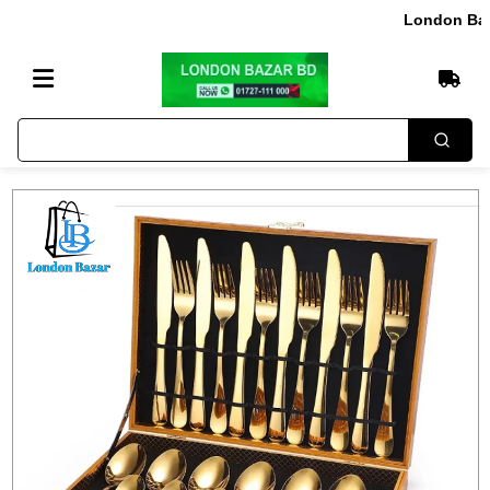
London Bazar এ আ