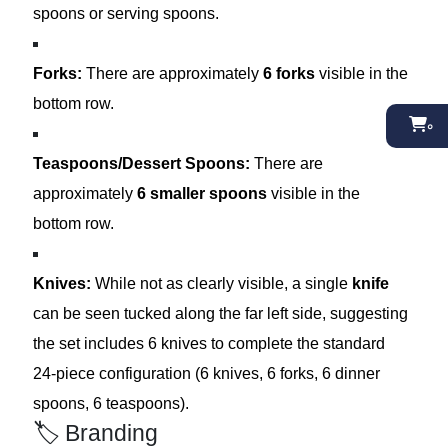
spoons or serving spoons.
Forks:
There are approximately
6 forks
visible in the
bottom row.
০
Teaspoons/Dessert Spoons:
There are
approximately
6 smaller spoons
visible in the
bottom row.
Knives:
While not as clearly visible, a single
knife
can be seen tucked along the far left side, suggesting
the set includes 6 knives to complete the standard
24-piece configuration (6 knives, 6 forks, 6 dinner
spoons, 6 teaspoons).
🏷️ Branding