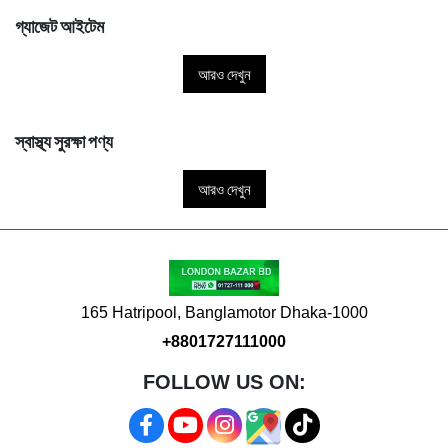
গ্যাজেট আইটেম
আরও দেখুন
স্বাস্থ্য সুরক্ষা পণ্য
আরও দেখুন
165 Hatripool, Banglamotor Dhaka-1000
+8801727111000
FOLLOW US ON: