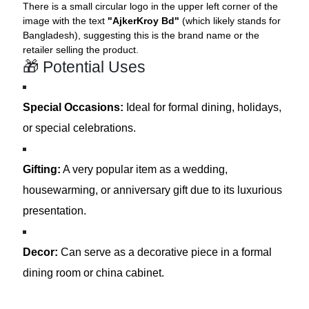
There is a small circular logo in the upper left corner of the
image with the text
"AjkerKroy Bd"
(which likely stands for
Bangladesh), suggesting this is the brand name or the
retailer selling the product.
🎁 Potential Uses
Special Occasions:
Ideal for formal dining, holidays,
or special celebrations.
Gifting:
A very popular item as a wedding,
housewarming, or anniversary gift due to its luxurious
presentation.
Decor:
Can serve as a decorative piece in a formal
dining room or china cabinet.