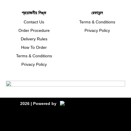
প্রয়োজনীয় লিঙ্ক
রেফারেন্স
Contact Us
Terms & Conditions
Order Procedure
Privacy Policy
Delivery Rules
How To Order
Terms & Conditions
Privacy Policy
2026
| Powered by