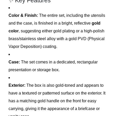
✨ Key Features
Color & Finish:
The entire set, including the utensils
and the case, is finished in a bright, reflective
gold
color
, suggesting either gold plating or a high-polish
brass/stainless steel alloy with a gold PVD (Physical
Vapor Deposition) coating.
Case:
The set comes in a dedicated, rectangular
presentation or storage box.
Exterior:
The box is also gold-toned and appears to
have a textured or patterned surface on the exterior. It
has a matching gold handle on the front for easy
carrying, giving it the appearance of a briefcase or